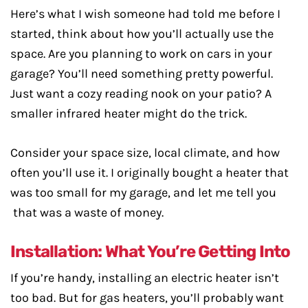
Here’s what I wish someone had told me before I
started, think about how you’ll actually use the
space. Are you planning to work on cars in your
garage? You’ll need something pretty powerful.
Just want a cozy reading nook on your patio? A
smaller infrared heater might do the trick.
Consider your space size, local climate, and how
often you’ll use it. I originally bought a heater that
was too small for my garage, and let me tell you
that was a waste of money.
Installation: What You’re Getting Into
If you’re handy, installing an electric heater isn’t
too bad. But for gas heaters, you’ll probably want