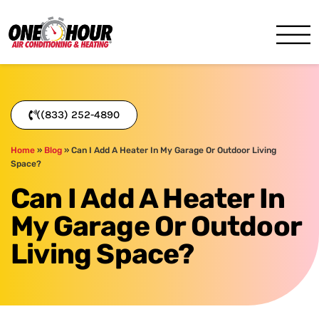
One Hour
HVAC Services in Miami, FL
((833) 252-4890
Home
»
Blog
»
Can I Add A Heater In My Garage Or Outdoor Living
Space?
Can I Add A Heater In
My Garage Or Outdoor
Living Space?