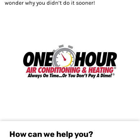
wonder why you didn’t do it sooner!
How can we help you?