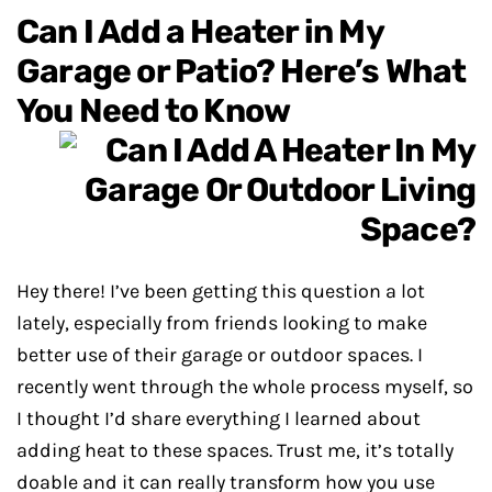
Can I Add a Heater in My
Garage or Patio? Here’s What
You Need to Know
Hey there! I’ve been getting this question a lot
lately, especially from friends looking to make
better use of their garage or outdoor spaces. I
recently went through the whole process myself, so
I thought I’d share everything I learned about
adding heat to these spaces. Trust me, it’s totally
doable and it can really transform how you use