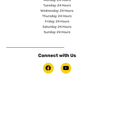
Tuesday: 24 Hours
Wednesday: 24 Hours
Thursday: 24 Hours
Friday: 24 Hours
Saturday: 24 Hours
Sunday: 24 Hours
Connect with Us