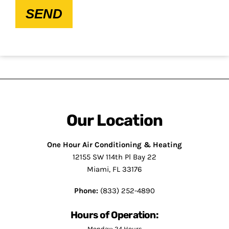
SEND
Our Location
One Hour Air Conditioning & Heating
12155 SW 114th Pl Bay 22
Miami, FL 33176
Phone:
(833) 252-4890
Hours of Operation:
Monday: 24 Hours