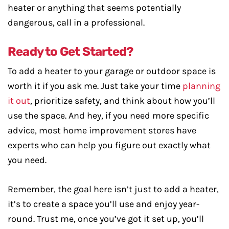
heater or anything that seems potentially
dangerous, call in a professional.
Ready to Get Started?
To add a heater to your garage or outdoor space is
worth it if you ask me. Just take your time
planning
it out
, prioritize safety, and think about how you’ll
use the space. And hey, if you need more specific
advice, most home improvement stores have
experts who can help you figure out exactly what
you need.
Remember, the goal here isn’t just to add a heater,
it’s to create a space you’ll use and enjoy year-
round. Trust me, once you’ve got it set up, you’ll