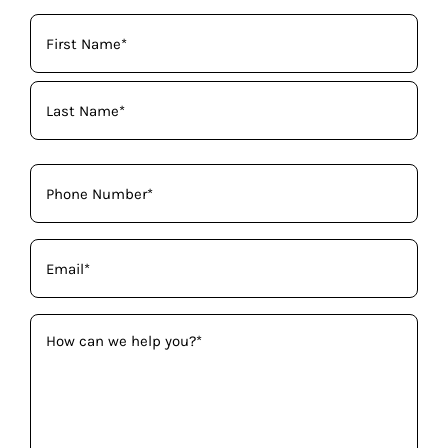
Your
Name
(Required)
Phone
(Required)
Email
(Required)
How
can
we
help
you?