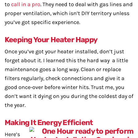
to
call in a pro
. They need to deal with gas lines and
proper ventilation, which isn’t DIY territory unless
you’ve got specific experience.
Keeping Your Heater Happy
Once you’ve got your heater installed, don’t just
forget about it. I learned this the hard way a little
maintenance goes a long way. Clean or replace
filters regularly, check connections and give it a
good once-over before winter hits. Trust me, you
don’t want it dying on you during the coldest day of
the year.
Making It Energy Efficient
Here’s