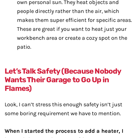
own personal sun. They heat objects and
people directly rather than the air, which
makes them super efficient for specific areas.
These are great if you want to heat just your
workbench area or create a cozy spot on the
patio.
Let’s Talk Safety (Because Nobody
Wants Their Garage to Go Up in
Flames)
Look, I can’t stress this enough safety isn’t just
some boring requirement we have to mention.
When I started the process to add a heater, I