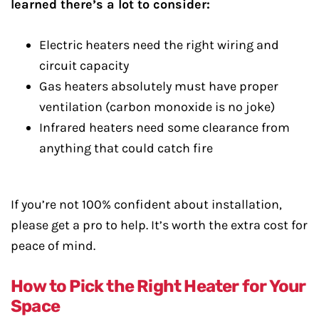
learned there’s a lot to consider:
Electric heaters need the right wiring and
circuit capacity
Gas heaters absolutely must have proper
ventilation (carbon monoxide is no joke)
Infrared heaters need some clearance from
anything that could catch fire
If you’re not 100% confident about installation,
please get a pro to help. It’s worth the extra cost for
peace of mind.
How to Pick the Right Heater for Your
Space