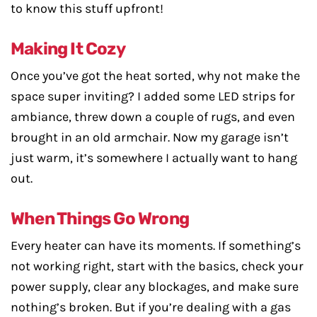
to know this stuff upfront!
Making It Cozy
Once you’ve got the heat sorted, why not make the
space super inviting? I added some LED strips for
ambiance, threw down a couple of rugs, and even
brought in an old armchair. Now my garage isn’t
just warm, it’s somewhere I actually want to hang
out.
When Things Go Wrong
Every heater can have its moments. If something’s
not working right, start with the basics, check your
power supply, clear any blockages, and make sure
nothing’s broken. But if you’re dealing with a gas