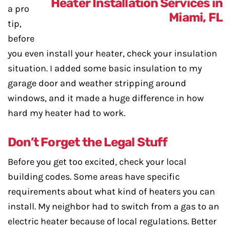
a pro
tip,
before
you even install your heater, check your insulation
situation. I added some basic insulation to my
garage door and weather stripping around
windows, and it made a huge difference in how
hard my heater had to work.
Don’t Forget the Legal Stuff
Before you get too excited, check your local
building codes. Some areas have specific
requirements about what kind of heaters you can
install. My neighbor had to switch from a gas to an
electric heater because of local regulations. Better