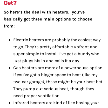
Get?
So here’s the deal with heaters, you’ve
basically got three main options to choose
from:
Electric heaters are probably the easiest way
to go. They’re pretty affordable upfront and
super simple to install. I’ve got a buddy who
just plugs his in and calls it a day.
Gas heaters are more of a powerhouse option.
If you’ve got a bigger space to heat (like my
two-car garage), these might be your best bet.
They pump out serious heat, though they
need proper ventilation.
Infrared heaters are kind of like having your