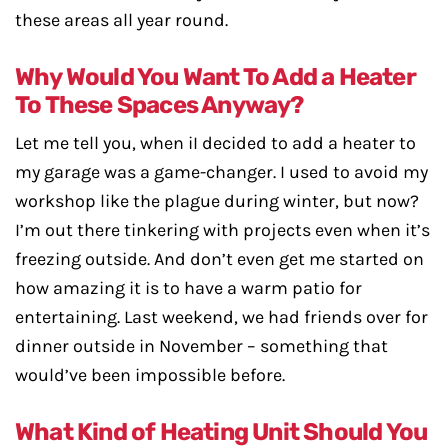
these areas all year round.
Why Would You Want To Add a Heater
To These Spaces Anyway?
Let me tell you, when iI decided to add a heater to
my garage was a game-changer. I used to avoid my
workshop like the plague during winter, but now?
I’m out there tinkering with projects even when it’s
freezing outside. And don’t even get me started on
how amazing it is to have a warm patio for
entertaining. Last weekend, we had friends over for
dinner outside in November – something that
would’ve been impossible before.
What Kind of Heating Unit Should You