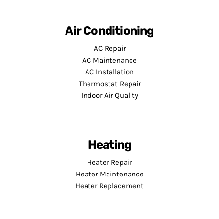
Air Conditioning
AC Repair
AC Maintenance
AC Installation
Thermostat Repair
Indoor Air Quality
Heating
Heater Repair
Heater Maintenance
Heater Replacement