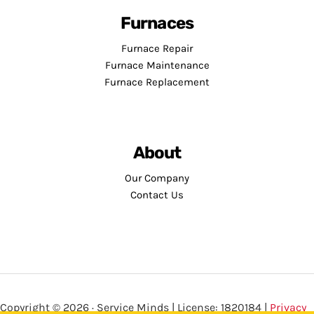
Furnaces
Furnace Repair
Furnace Maintenance
Furnace Replacement
About
Our Company
Contact Us
Copyright © 2026 · Service Minds | License: 1820184 |
Privacy