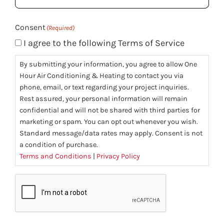
(Required)
Consent
(Required)
I agree to the following Terms of Service
By submitting your information, you agree to allow One
Hour Air Conditioning & Heating to contact you via
phone, email, or text regarding your project inquiries.
Rest assured, your personal information will remain
confidential and will not be shared with third parties for
marketing or spam. You can opt out whenever you wish.
Standard message/data rates may apply. Consent is not
a condition of purchase.
Terms and Conditions
|
Privacy Policy
CAPTCHA