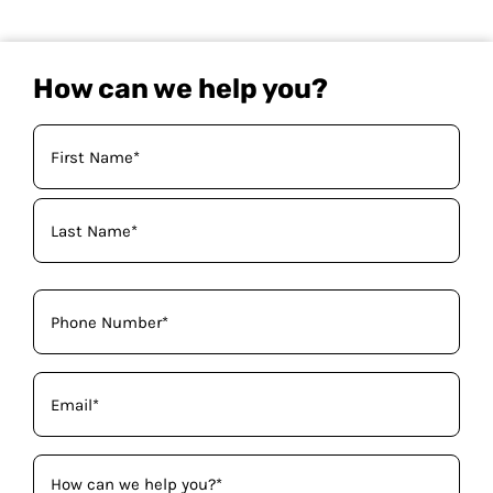
How can we help you?
Your
Name
(Required)
Phone
(Required)
Email
(Required)
How