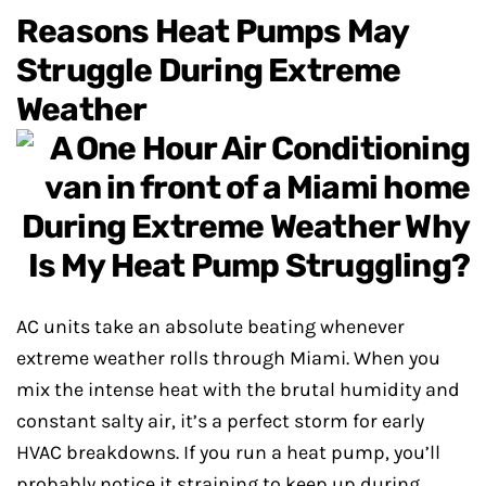
Reasons Heat Pumps May
Struggle During Extreme
Weather
AC units take an absolute beating whenever
extreme weather rolls through Miami. When you
mix the intense heat with the brutal humidity and
constant salty air, it’s a perfect storm for early
HVAC breakdowns. If you run a heat pump, you’ll
probably notice it straining to keep up during