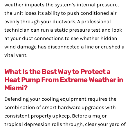
weather impacts the system’s internal pressure,
the unit loses its ability to push conditioned air
evenly through your ductwork. A professional
technician can run a static pressure test and look
at your duct connections to see whether hidden
wind damage has disconnected a line or crushed a
vital vent.
What Is the Best Way to Protect a
Heat Pump From Extreme Weather in
Miami?
Defending your cooling equipment requires the
combination of smart hardware upgrades with
consistent property upkeep. Before a major
tropical depression rolls through, clear your yard of