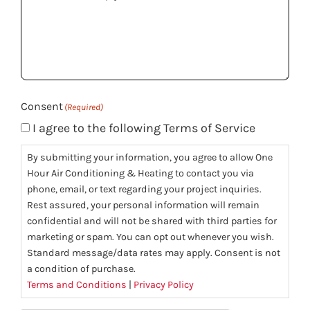
can
we
help
you?
(Required)
Consent
(Required)
I agree to the following Terms of Service
By submitting your information, you agree to allow One
Hour Air Conditioning & Heating to contact you via
phone, email, or text regarding your project inquiries.
Rest assured, your personal information will remain
confidential and will not be shared with third parties for
marketing or spam. You can opt out whenever you wish.
Standard message/data rates may apply. Consent is not
a condition of purchase.
Terms and Conditions
|
Privacy Policy