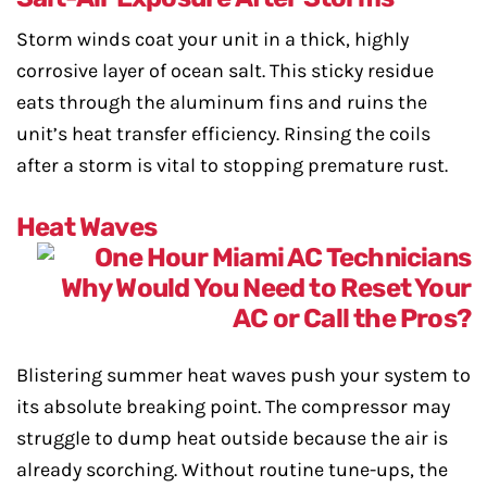
Storm winds coat your unit in a thick, highly
corrosive layer of ocean salt. This sticky residue
eats through the aluminum fins and ruins the
unit’s heat transfer efficiency. Rinsing the coils
after a storm is vital to stopping premature rust.
Heat Waves
Blistering summer heat waves push your system to
its absolute breaking point. The compressor may
struggle to dump heat outside because the air is
already scorching. Without routine tune-ups, the