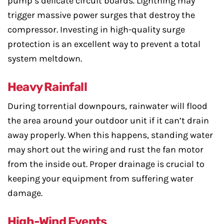
pump’s delicate circuit boards. Lightning may
trigger massive power surges that destroy the
compressor. Investing in high-quality surge
protection is an excellent way to prevent a total
system meltdown.
Heavy Rainfall
During torrential downpours, rainwater will flood
the area around your outdoor unit if it can’t drain
away properly. When this happens, standing water
may short out the wiring and rust the fan motor
from the inside out. Proper drainage is crucial to
keeping your equipment from suffering water
damage.
High-Wind Events