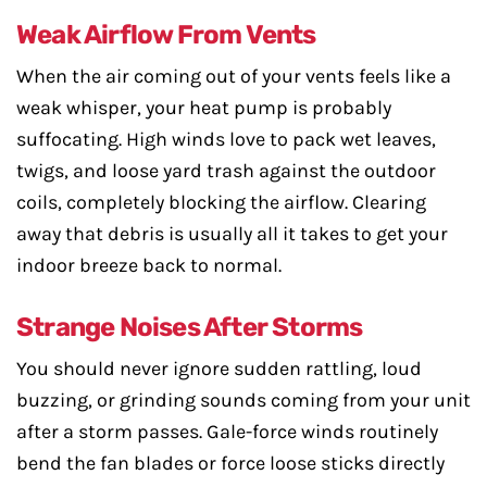
Weak Airflow From Vents
When the air coming out of your vents feels like a
weak whisper, your heat pump is probably
suffocating. High winds love to pack wet leaves,
twigs, and loose yard trash against the outdoor
coils, completely blocking the airflow. Clearing
away that debris is usually all it takes to get your
indoor breeze back to normal.
Strange Noises After Storms
You should never ignore sudden rattling, loud
buzzing, or grinding sounds coming from your unit
after a storm passes. Gale-force winds routinely
bend the fan blades or force loose sticks directly