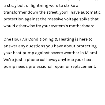
a stray bolt of lightning were to strike a
transformer down the street, you’ll have automatic
protection against the massive voltage spike that
would otherwise fry your system’s motherboard.
One Hour Air Conditioning & Heating is here to
answer any questions you have about protecting
your heat pump against severe weather in Miami.
We’re just a phone call away anytime your heat
pump needs professional repair or replacement.