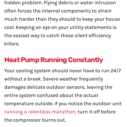
hidden problem. Flying debris or water intrusion
often forces the internal components to strain
much harder than they should to keep your house
cool. Keeping an eye on your utility statements is
the easiest way to catch these silent efficiency
killers.
Heat Pump Running Constantly
Your cooling system should never have to run 24/7
without a break. Severe weather frequently
damages delicate outdoor sensors, leaving the
entire system confused about the actual
temperature outside. If you notice the outdoor unit
running a relentless marathon
, turn it off before
the compressor burns out.