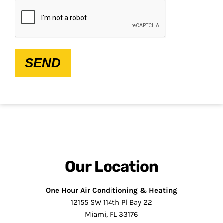
CAPTCHA
SEND
Our Location
One Hour Air Conditioning & Heating
12155 SW 114th Pl Bay 22
Miami, FL 33176