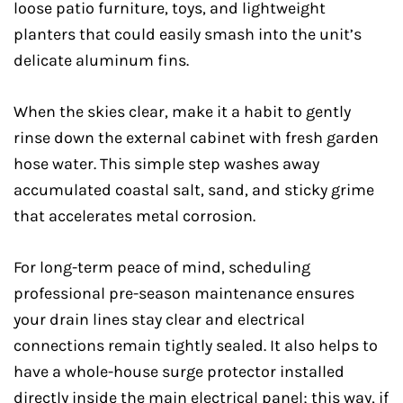
loose patio furniture, toys, and lightweight
planters that could easily smash into the unit’s
delicate aluminum fins.
When the skies clear, make it a habit to gently
rinse down the external cabinet with fresh garden
hose water. This simple step washes away
accumulated coastal salt, sand, and sticky grime
that accelerates metal corrosion.
For long-term peace of mind, scheduling
professional pre-season maintenance ensures
your drain lines stay clear and electrical
connections remain tightly sealed. It also helps to
have a whole-house surge protector installed
directly inside the main electrical panel; this way, if