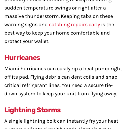
sudden temperature swings or right after a
massive thunderstorm. Keeping tabs on these
warning signs and
catching repairs early
is the
best way to keep your home comfortable and
protect your wallet.
Hurricanes
Miami hurricanes can easily rip a heat pump right
off its pad. Flying debris can dent coils and snap
critical refrigerant lines. You need a secure tie-
down system to keep your unit from flying away.
Lightning Storms
A single lightning bolt can instantly fry your heat