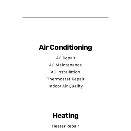
Air Conditioning
AC Repair
AC Maintenance
AC Installation
Thermostat Repair
Indoor Air Quality
Heating
Heater Repair