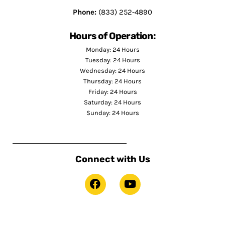
Phone:
(833) 252-4890
Hours of Operation:
Monday: 24 Hours
Tuesday: 24 Hours
Wednesday: 24 Hours
Thursday: 24 Hours
Friday: 24 Hours
Saturday: 24 Hours
Sunday: 24 Hours
Connect with Us