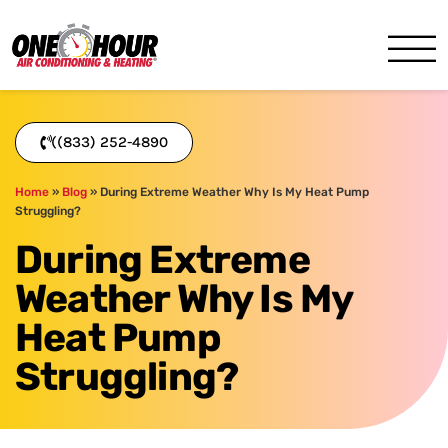
One Hour
HVAC Services in Miami, FL
((833) 252-4890
Home
»
Blog
»
During Extreme Weather Why Is My Heat Pump
Struggling?
During Extreme
Weather Why Is My
Heat Pump
Struggling?