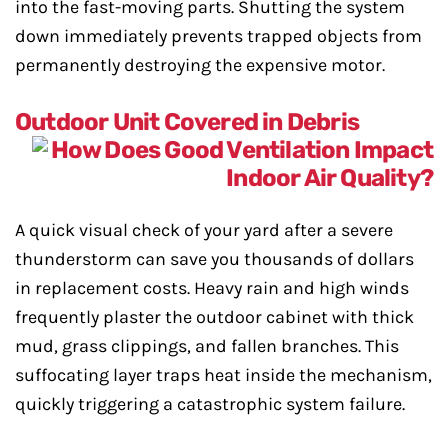
into the fast-moving parts. Shutting the system
down immediately prevents trapped objects from
permanently destroying the expensive motor.
Outdoor Unit Covered in Debris
A quick visual check of your yard after a severe
thunderstorm can save you thousands of dollars
in replacement costs. Heavy rain and high winds
frequently plaster the outdoor cabinet with thick
mud, grass clippings, and fallen branches. This
suffocating layer traps heat inside the mechanism,
quickly triggering a catastrophic system failure.