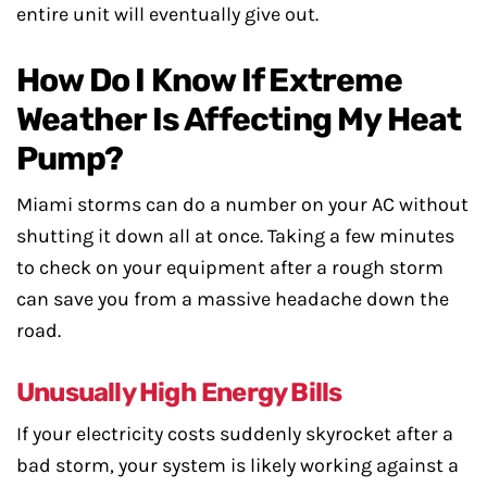
entire unit will eventually give out.
How Do I Know If Extreme
Weather Is Affecting My Heat
Pump?
Miami storms can do a number on your AC without
shutting it down all at once. Taking a few minutes
to check on your equipment after a rough storm
can save you from a massive headache down the
road.
Unusually High Energy Bills
If your electricity costs suddenly skyrocket after a
bad storm, your system is likely working against a