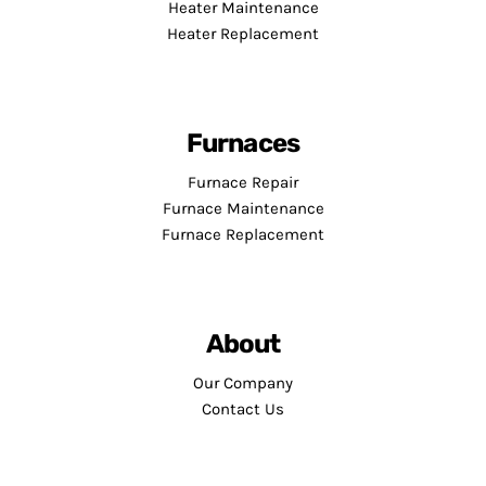
Heater Maintenance
Heater Replacement
Furnaces
Furnace Repair
Furnace Maintenance
Furnace Replacement
About
Our Company
Contact Us