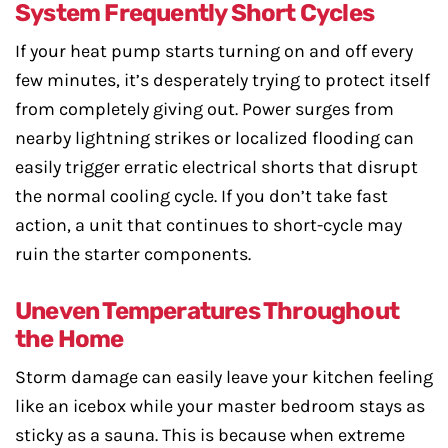
System Frequently Short Cycles
If your heat pump starts turning on and off every
few minutes, it’s desperately trying to protect itself
from completely giving out. Power surges from
nearby lightning strikes or localized flooding can
easily trigger erratic electrical shorts that disrupt
the normal cooling cycle. If you don’t take fast
action, a unit that continues to short-cycle may
ruin the starter components.
Uneven Temperatures Throughout
the Home
Storm damage can easily leave your kitchen feeling
like an icebox while your master bedroom stays as
sticky as a sauna. This is because when extreme