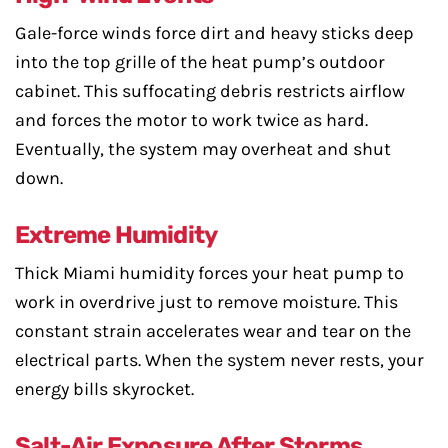
Gale-force winds force dirt and heavy sticks deep
into the top grille of the heat pump’s outdoor
cabinet. This suffocating debris restricts airflow
and forces the motor to work twice as hard.
Eventually, the system may overheat and shut
down.
Extreme Humidity
Thick Miami humidity forces your heat pump to
work in overdrive just to remove moisture. This
constant strain accelerates wear and tear on the
electrical parts. When the system never rests, your
energy bills skyrocket.
Salt-Air Exposure After Storms