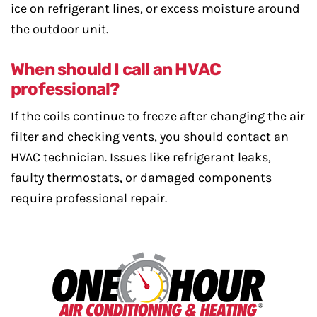
ice on refrigerant lines, or excess moisture around
the outdoor unit.
When should I call an HVAC
professional?
If the coils continue to freeze after changing the air
filter and checking vents, you should contact an
HVAC technician. Issues like refrigerant leaks,
faulty thermostats, or damaged components
require professional repair.