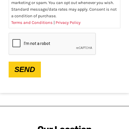
marketing or spam. You can opt out whenever you wish.
Standard message/data rates may apply. Consent is not
a condition of purchase.
Terms and Conditions
|
Privacy Policy
CAPTCHA
SEND