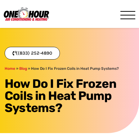
One Hour
HVAC Services in Miami, FL
((833) 252-4890
Home
»
Blog
»
How Do I Fix Frozen Coils in Heat Pump Systems?
How Do I Fix Frozen
Coils in Heat Pump
Systems?