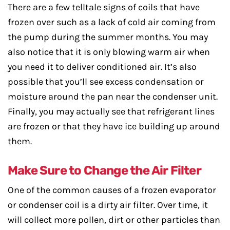
There are a few telltale signs of coils that have
frozen over such as a lack of cold air coming from
the pump during the summer months. You may
also notice that it is only blowing warm air when
you need it to deliver conditioned air. It’s also
possible that you’ll see excess condensation or
moisture around the pan near the condenser unit.
Finally, you may actually see that refrigerant lines
are frozen or that they have ice building up around
them.
Make Sure to Change the Air Filter
One of the common causes of a frozen evaporator
or condenser coil is a dirty air filter. Over time, it
will collect more pollen, dirt or other particles than