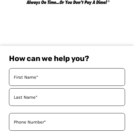
How can we help you?
Your
Name
(Required)
Phone
(Required)