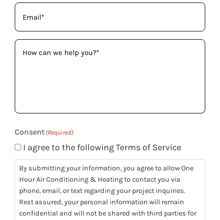
Email
(Required)
How
can
we
help
you?
(Required)
Consent
(Required)
I agree to the following Terms of Service
By submitting your information, you agree to allow One
Hour Air Conditioning & Heating to contact you via
phone, email, or text regarding your project inquiries.
Rest assured, your personal information will remain
confidential and will not be shared with third parties for