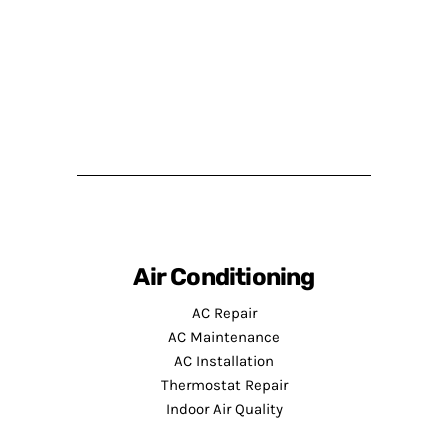
Air Conditioning
AC Repair
AC Maintenance
AC Installation
Thermostat Repair
Indoor Air Quality