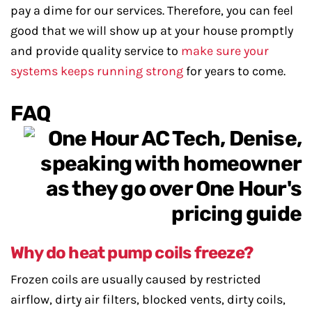
pay a dime for our services. Therefore, you can feel
good that we will show up at your house promptly
and provide quality service to
make sure your
systems keeps running strong
for years to come.
FAQ
Why do heat pump coils freeze?
Frozen coils are usually caused by restricted
airflow, dirty air filters, blocked vents, dirty coils,