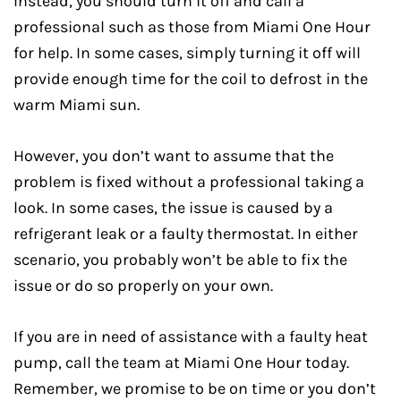
Instead, you should turn it off and call a
professional such as those from Miami One Hour
for help. In some cases, simply turning it off will
provide enough time for the coil to defrost in the
warm Miami sun.
However, you don’t want to assume that the
problem is fixed without a professional taking a
look. In some cases, the issue is caused by a
refrigerant leak or a faulty thermostat. In either
scenario, you probably won’t be able to fix the
issue or do so properly on your own.
If you are in need of assistance with a faulty heat
pump, call the team at Miami One Hour today.
Remember, we promise to be on time or you don’t