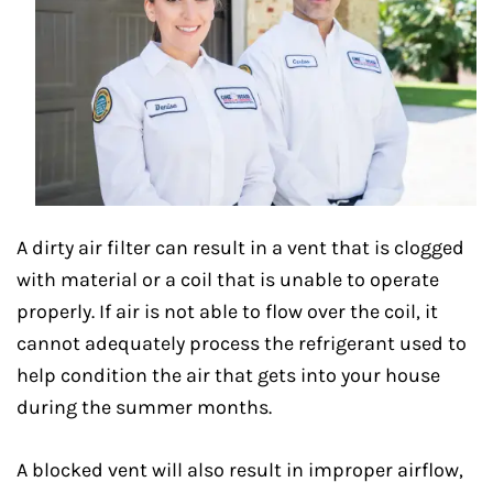
A dirty air filter can result in a vent that is clogged
with material or a coil that is unable to operate
properly. If air is not able to flow over the coil, it
cannot adequately process the refrigerant used to
help condition the air that gets into your house
during the summer months.
A blocked vent will also result in improper airflow,