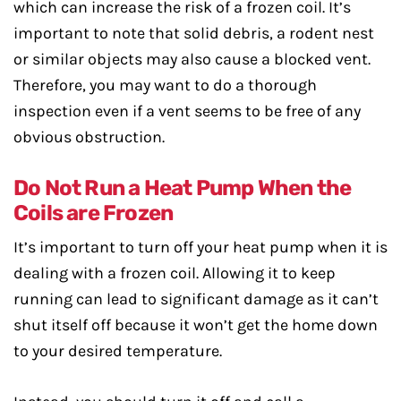
which can increase the risk of a frozen coil. It’s
important to note that solid debris, a rodent nest
or similar objects may also cause a blocked vent.
Therefore, you may want to do a thorough
inspection even if a vent seems to be free of any
obvious obstruction.
Do Not Run a Heat Pump When the
Coils are Frozen
It’s important to turn off your heat pump when it is
dealing with a frozen coil. Allowing it to keep
running can lead to significant damage as it can’t
shut itself off because it won’t get the home down
to your desired temperature.