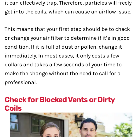
it can effectively trap. Therefore, particles will freely
get into the coils, which can cause an airflow issue.
This means that your first step should be to check
or change your air filter to determine if it’s in good
condition. If it is full of dust or pollen, change it
immediately. In most cases, it only costs a few
dollars and takes a few seconds of your time to
make the change without the need to call for a
professional.
Check for Blocked Vents or Dirty
Coils