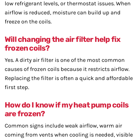
low refrigerant levels, or thermostat issues. When
airflow is reduced, moisture can build up and
freeze on the coils.
Will changing the air filter help fix
frozen coils?
Yes. A dirty air filter is one of the most common
causes of frozen coils because it restricts airflow.
Replacing the filter is often a quick and affordable
first step.
How do I know if my heat pump coils
are frozen?
Common signs include weak airflow, warm air
coming from vents when cooling is needed, visible