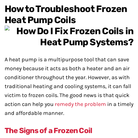
How to Troubleshoot Frozen
Heat Pump Coils
A heat pump is a multipurpose tool that can save
money because it acts as both a heater and an air
conditioner throughout the year. However, as with
traditional heating and cooling systems, it can fall
victim to frozen coils. The good news is that quick
action can help you
remedy the problem
in a timely
and affordable manner.
The Signs of a Frozen Coil