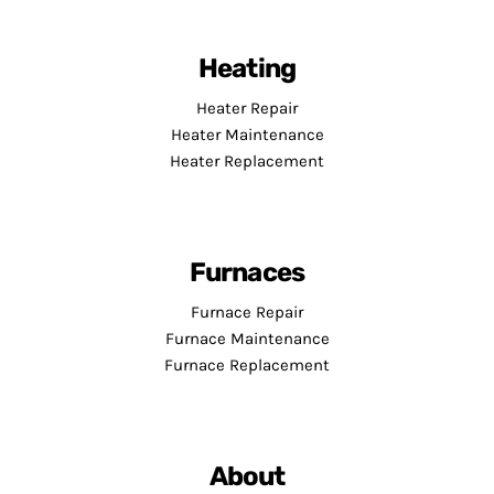
Heating
Heater Repair
Heater Maintenance
Heater Replacement
Furnaces
Furnace Repair
Furnace Maintenance
Furnace Replacement
About