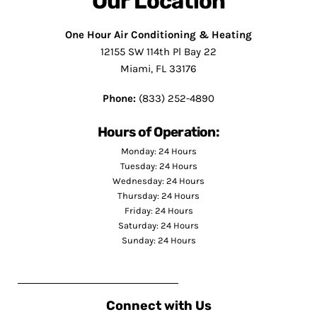
Our Location
One Hour Air Conditioning & Heating
12155 SW 114th Pl Bay 22
Miami, FL 33176
Phone:
(833) 252-4890
Hours of Operation:
Monday: 24 Hours
Tuesday: 24 Hours
Wednesday: 24 Hours
Thursday: 24 Hours
Friday: 24 Hours
Saturday: 24 Hours
Sunday: 24 Hours
Connect with Us