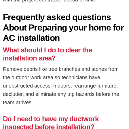
Frequently asked questions
About Preparing your home for
AC installation
What should I do to clear the
installation area?
Remove debris like tree branches and stones from
the outdoor work area so technicians have
unobstructed access. Indoors, rearrange furniture,
declutter, and eliminate any trip hazards before the
team arrives.
Do I need to have my ductwork
inspected before installation?