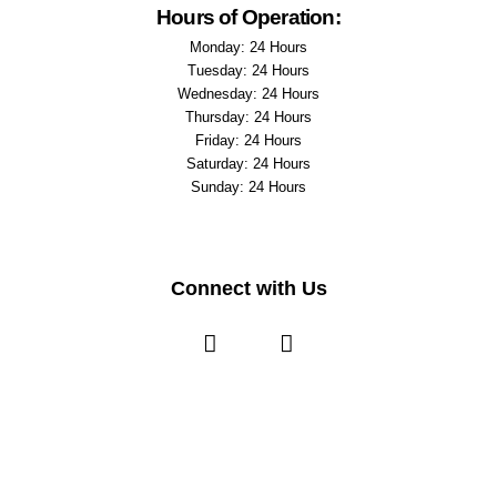
Hours of Operation:
Monday: 24 Hours
Tuesday: 24 Hours
Wednesday: 24 Hours
Thursday: 24 Hours
Friday: 24 Hours
Saturday: 24 Hours
Sunday: 24 Hours
Connect with Us