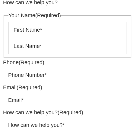
How can we help you?
Your Name
(Required)
Phone
(Required)
Email
(Required)
How can we help you?
(Required)