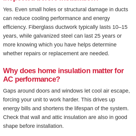
Yes. Even small holes or structural damage in ducts
can reduce cooling performance and energy
efficiency. Fiberglass ductwork typically lasts 10–15
years, while galvanized steel can last 25 years or
more knowing which you have helps determine
whether repairs or replacement are needed.
Why does home insulation matter for
AC performance?
Gaps around doors and windows let cool air escape,
forcing your unit to work harder. This drives up
energy bills and shortens the lifespan of the system.
Check that wall and attic insulation are also in good
shape before installation.