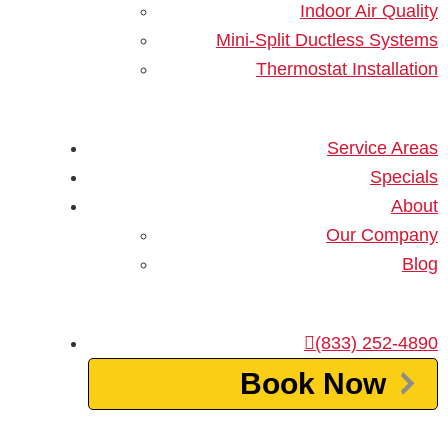
Indoor Air Quality
an AC installation.
Mini-Split Ductless Systems
Thermostat Installation
1. Clear the Installation Area
Before the HVAC technicians arrive to do the job, it’s
important to clear the installation area. Any debris
Service Areas
should be removed, including tree branches and
Specials
stones. The team needs to have unobstructed access
About
to the outdoor work area. Also, be sure to declutter
Our Company
the indoor spaces. This means you may need to
Blog
temporarily rearrange furniture and other items. Don’t
forget to eliminate any trip hazards.
(833) 252-4890
2. Inspect the Ductwork
Book Now
Now is the perfect time to have
your home’s ductwork
inspected
. If the channels show visible structural