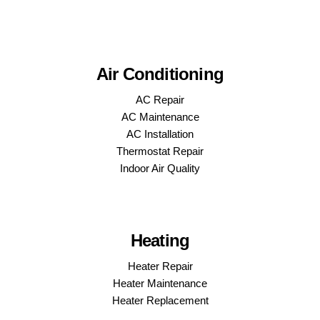
Air Conditioning
AC Repair
AC Maintenance
AC Installation
Thermostat Repair
Indoor Air Quality
Heating
Heater Repair
Heater Maintenance
Heater Replacement