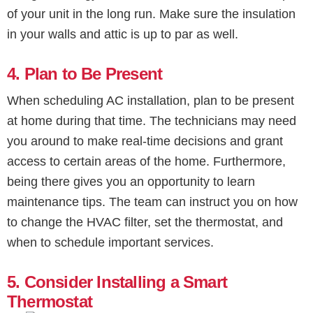
of your unit in the long run. Make sure the insulation
in your walls and attic is up to par as well.
4. Plan to Be Present
When scheduling AC installation, plan to be present
at home during that time. The technicians may need
you around to make real-time decisions and grant
access to certain areas of the home. Furthermore,
being there gives you an opportunity to learn
maintenance tips. The team can instruct you on how
to change the HVAC filter, set the thermostat, and
when to schedule important services.
5. Consider Installing a Smart
Thermostat