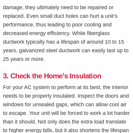
damage, they ultimately need to be repaired or
replaced. Even small duct holes can hurt a unit’s
performance, thus leading to poor cooling and
decreased energy efficiency. While fiberglass
ductwork typically has a lifespan of around 10 to 15
years, galvanized steel ductwork can easily last up to
25 years or more.
3. Check the Home’s Insulation
For your AC system to perform at its best, the interior
needs to be properly insulated. Inspect the doors and
windows for unsealed gaps, which can allow cool air
to escape. Your unit will be forced to work a lot harder
than it should. Not only does the extra load translate
to higher energy bills, but it also shortens the lifespan