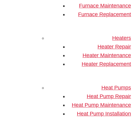
Before AC Installation
Furnace Maintenance
Furnace Replacement
Heaters
Heater Repair
Heater Maintenance
Heater Replacement
A new air conditioner can elevate your household’s
comfort, especially when summer weather begins to
Heat Pumps
kick into full gear. If you’re
planning to get a new unit
Heat Pump Repair
installed
, it’s essential to get your property ready
Heat Pump Maintenance
ahead of time. Not only will proper preparation make
Heat Pump Installation
the process go a lot smoother, but it also ensures
peak system efficiency and optimum cooling. Here
are some key tips on how to prepare your home for