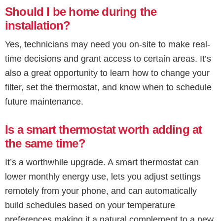
Should I be home during the
installation?
Yes, technicians may need you on-site to make real-
time decisions and grant access to certain areas. It’s
also a great opportunity to learn how to change your
filter, set the thermostat, and know when to schedule
future maintenance.
Is a smart thermostat worth adding at
the same time?
It’s a worthwhile upgrade. A smart thermostat can
lower monthly energy use, lets you adjust settings
remotely from your phone, and can automatically
build schedules based on your temperature
preferences making it a natural complement to a new