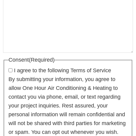
Consent
(Required)
I agree to the following Terms of Service
By submitting your information, you agree to
allow One Hour Air Conditioning & Heating to
contact you via phone, email, or text regarding
your project inquiries. Rest assured, your
personal information will remain confidential and
will not be shared with third parties for marketing
or spam. You can opt out whenever you wish.