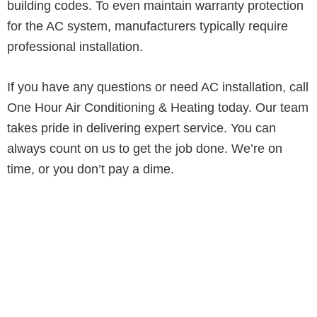
building codes. To even maintain warranty protection
for the AC system, manufacturers typically require
professional installation.
If you have any questions or need AC installation, call
One Hour Air Conditioning & Heating today. Our team
takes pride in delivering expert service. You can
always count on us to get the job done. We’re on
time, or you don’t pay a dime.