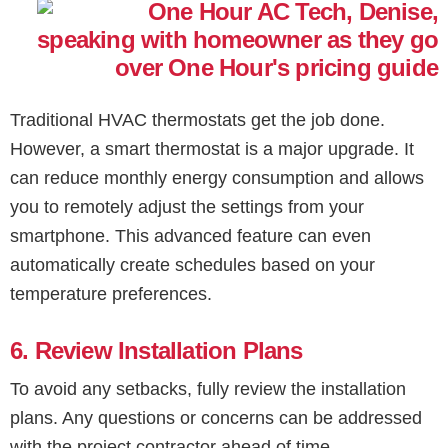
Traditional HVAC thermostats get the job done.
However, a smart thermostat is a major upgrade. It
can reduce monthly energy consumption and allows
you to remotely adjust the settings from your
smartphone. This advanced feature can even
automatically create schedules based on your
temperature preferences.
6. Review Installation Plans
To avoid any setbacks, fully review the installation
plans. Any questions or concerns can be addressed
with the project contractor ahead of time.