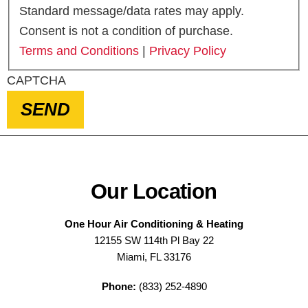
Standard message/data rates may apply.
Consent is not a condition of purchase.
Terms and Conditions
|
Privacy Policy
CAPTCHA
SEND
Our Location
One Hour Air Conditioning & Heating
12155 SW 114th Pl Bay 22
Miami, FL 33176
Phone:
(833) 252-4890