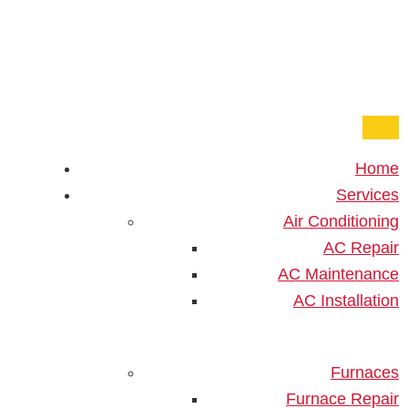
One Hour
HVAC Services in Miami, F
((833) 252-4890
Home
Home
»
Blog
»
How Should You Prepare Your Home
Services
Before AC Installation?
Air Conditioning
AC Repair
How Should You Prepare
AC Maintenance
Your Home Before AC
AC Installation
Installation?
How To Prepare Your Home
Furnaces
Furnace Repair