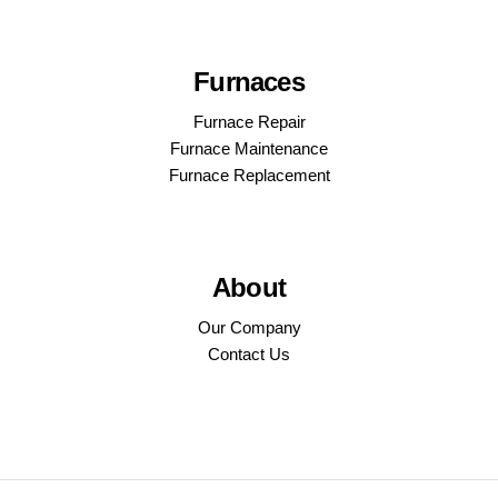
Furnaces
Furnace Repair
Furnace Maintenance
Furnace Replacement
About
Our Company
Contact Us