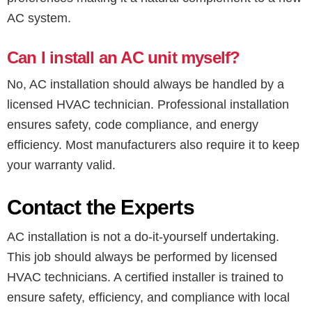
AC system.
Can I install an AC unit myself?
No, AC installation should always be handled by a
licensed HVAC technician. Professional installation
ensures safety, code compliance, and energy
efficiency. Most manufacturers also require it to keep
your warranty valid.
Contact the Experts
AC installation is not a do-it-yourself undertaking.
This job should always be performed by licensed
HVAC technicians. A certified installer is trained to
ensure safety, efficiency, and compliance with local