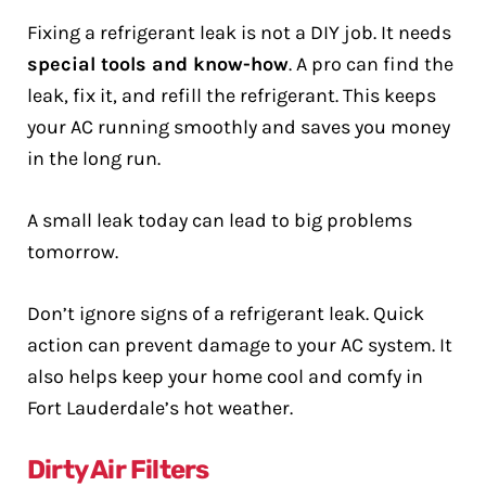
Fixing a refrigerant leak is not a DIY job. It needs
special tools and know-how
. A pro can find the
leak, fix it, and refill the refrigerant. This keeps
your AC running smoothly and saves you money
in the long run.
A small leak today can lead to big problems
tomorrow.
Don’t ignore signs of a refrigerant leak. Quick
action can prevent damage to your AC system. It
also helps keep your home cool and comfy in
Fort Lauderdale’s hot weather.
Dirty Air Filters