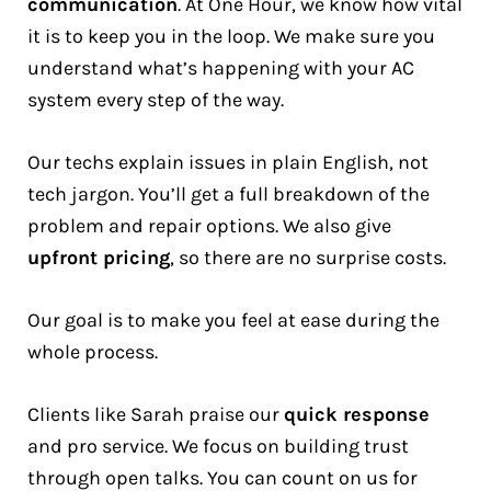
communication
. At One Hour, we know how vital
it is to keep you in the loop. We make sure you
understand what’s happening with your AC
system every step of the way.
Our techs explain issues in plain English, not
tech jargon. You’ll get a full breakdown of the
problem and repair options. We also give
upfront pricing
, so there are no surprise costs.
Our goal is to make you feel at ease during the
whole process.
Clients like Sarah praise our
quick response
and pro service. We focus on building trust
through open talks. You can count on us for