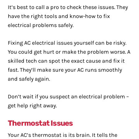
It’s best to call a pro to check these issues. They
have the right tools and know-how to fix
electrical problems safely.
Fixing AC electrical issues yourself can be risky.
You could get hurt or make the problem worse. A
skilled tech can spot the exact cause and fix it
fast. They’ll make sure your AC runs smoothly
and safely again.
Don’t wait if you suspect an electrical problem –
get help right away.
Thermostat Issues
Your AC’s thermostat is its brain. It tells the