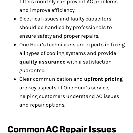
filters monthly can prevent AC problems
and improve efficiency.
Electrical issues and faulty capacitors
should be handled by professionals to
ensure safety and proper repairs.
One Hour’s technicians are experts in fixing
all types of cooling systems and provide
quality assurance
with a satisfaction
guarantee.
Clear communication and
upfront pricing
are key aspects of One Hour’s service,
helping customers understand AC issues
and repair options.
Common AC Repair Issues