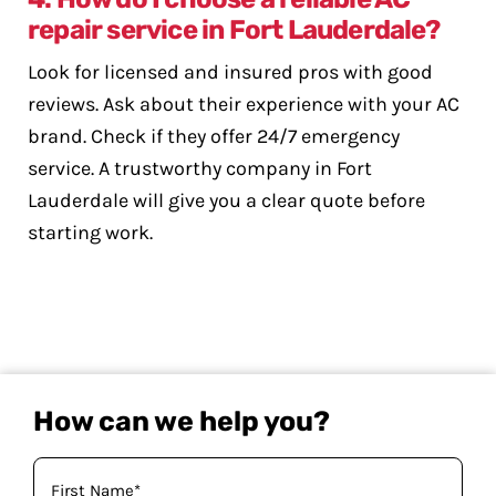
repair service in Fort Lauderdale?
Look for licensed and insured pros with good
reviews. Ask about their experience with your AC
brand. Check if they offer 24/7 emergency
service. A trustworthy company in Fort
Lauderdale will give you a clear quote before
starting work.
How can we help you?
Your