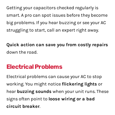
Getting your capacitors checked regularly is
smart. A pro can spot issues before they become
big problems. If you hear buzzing or see your AC
struggling to start, call an expert right away.
Quick action can save you from costly repairs
down the road.
Electrical Problems
Electrical problems can cause your AC to stop
working. You might notice
flickering lights
or
hear
buzzing sounds
when your unit runs. These
signs often point to
loose wiring or a bad
circuit breaker
.