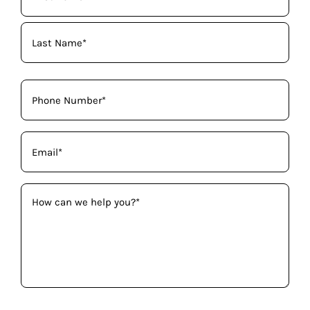
Name
(Required)
Phone
(Required)
Email
(Required)
How
can
we
help
you?
(Required)