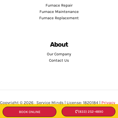
Furnace Repair
Furnace Maintenance
Furnace Replacement
About
Our Company
Contact Us
Copyright © 2026 · Service Minds | License: 1820184 |
Privacy
Policy
•
Terms and Conditions
(833) 252-4890
BOOK ONLINE