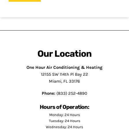
Our Location
One Hour Air Conditioning & Heating
12155 SW 114th Pl Bay 22
Miami, FL 33176
Phone:
(833) 252-4890
Hours of Operation:
Monday: 24 Hours
Tuesday: 24 Hours
Wednesday: 24 Hours