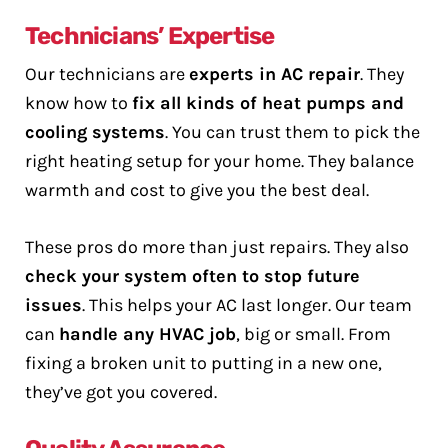
Technicians’ Expertise
Our technicians are
experts in AC repair
. They
know how to
fix all kinds of heat pumps and
cooling systems
. You can trust them to pick the
right heating setup for your home. They balance
warmth and cost to give you the best deal.
These pros do more than just repairs. They also
check your system often to stop future
issues
. This helps your AC last longer. Our team
can
handle any HVAC job
, big or small. From
fixing a broken unit to putting in a new one,
they’ve got you covered.