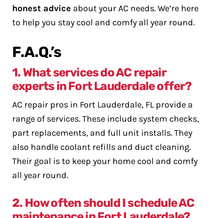
honest advice
about your AC needs. We’re here
to help you stay cool and comfy all year round.
F.A.Q.’s
1. What services do AC repair
experts in Fort Lauderdale offer?
AC repair pros in Fort Lauderdale, FL provide a
range of services. These include system checks,
part replacements, and full unit installs. They
also handle coolant refills and duct cleaning.
Their goal is to keep your home cool and comfy
all year round.
2. How often should I schedule AC
maintenance in Fort Lauderdale?