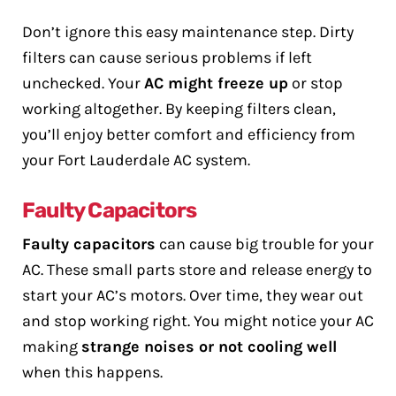
Don’t ignore this easy maintenance step. Dirty
filters can cause serious problems if left
unchecked. Your
AC might freeze up
or stop
working altogether. By keeping filters clean,
you’ll enjoy better comfort and efficiency from
your Fort Lauderdale AC system.
Faulty Capacitors
Faulty capacitors
can cause big trouble for your
AC. These small parts store and release energy to
start your AC’s motors. Over time, they wear out
and stop working right. You might notice your AC
making
strange noises or not cooling well
when this happens.