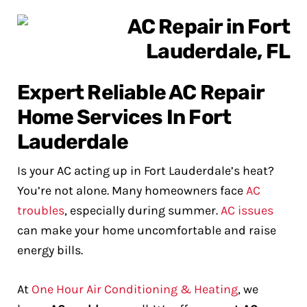
Expert Reliable AC Repair
Home Services In Fort
Lauderdale
Is your AC acting up in Fort Lauderdale’s heat?
You’re not alone. Many homeowners face
AC
troubles
, especially during summer.
AC issues
can make your home uncomfortable and raise
energy bills.
At
One Hour Air Conditioning & Heating
, we