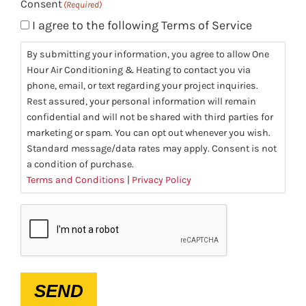
Consent
(Required)
I agree to the following Terms of Service
By submitting your information, you agree to allow One
Hour Air Conditioning & Heating to contact you via
phone, email, or text regarding your project inquiries.
Rest assured, your personal information will remain
confidential and will not be shared with third parties for
marketing or spam. You can opt out whenever you wish.
Standard message/data rates may apply. Consent is not
a condition of purchase.
Terms and Conditions
|
Privacy Policy
CAPTCHA
SEND