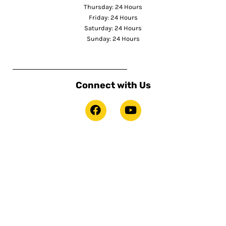
Thursday: 24 Hours
Friday: 24 Hours
Saturday: 24 Hours
Sunday: 24 Hours
Connect with Us