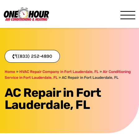
One Hour
HVAC Services in Miami, FL
((833) 252-4890
Home
»
HVAC Repair Company in Fort Lauderdale, FL
»
Air Conditioning
Service in Fort Lauderdale, FL
»
AC Repair in Fort Lauderdale, FL
AC Repair in Fort
Lauderdale, FL