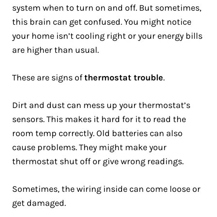
system when to turn on and off. But sometimes,
this brain can get confused. You might notice
your home isn’t cooling right or your energy bills
are higher than usual.
These are signs of
thermostat trouble
.
Dirt and dust can mess up your thermostat’s
sensors. This makes it hard for it to read the
room temp correctly. Old batteries can also
cause problems. They might make your
thermostat shut off or give wrong readings.
Sometimes, the wiring inside can come loose or
get damaged.