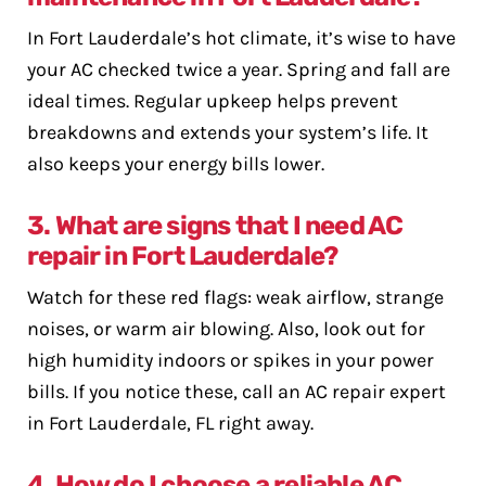
In Fort Lauderdale’s hot climate, it’s wise to have
your AC checked twice a year. Spring and fall are
ideal times. Regular upkeep helps prevent
breakdowns and extends your system’s life. It
also keeps your energy bills lower.
3. What are signs that I need AC
repair in Fort Lauderdale?
Watch for these red flags: weak airflow, strange
noises, or warm air blowing. Also, look out for
high humidity indoors or spikes in your power
bills. If you notice these, call an AC repair expert
in Fort Lauderdale, FL right away.
4. How do I choose a reliable AC