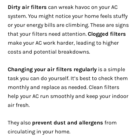
Dirty air filters
can wreak havoc on your AC
system. You might notice your home feels stuffy
or your energy bills are climbing. These are signs
that your filters need attention.
Clogged filters
make your AC work harder, leading to higher
costs and potential breakdowns.
Changing your air filters regularly
is a simple
task you can do yourself. It’s best to check them
monthly and replace as needed. Clean filters
help your AC run smoothly and keep your indoor
air fresh.
They also
prevent dust and allergens
from
circulating in your home.