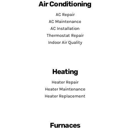
Air Conditioning
AC Repair
AC Maintenance
AC Installation
Thermostat Repair
Indoor Air Quality
Heating
Heater Repair
Heater Maintenance
Heater Replacement
Furnaces