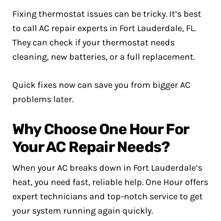
Fixing thermostat issues can be tricky. It’s best
to call AC repair experts in Fort Lauderdale, FL.
They can check if your thermostat needs
cleaning, new batteries, or a full replacement.
Quick fixes now can save you from bigger AC
problems later.
Why Choose One Hour For
Your AC Repair Needs?
When your AC breaks down in Fort Lauderdale’s
heat, you need fast, reliable help. One Hour offers
expert technicians and top-notch service to get
your system running again quickly.