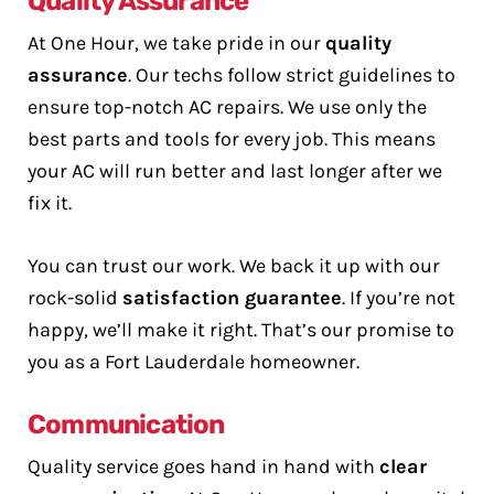
Quality Assurance
At One Hour, we take pride in our
quality
assurance
. Our techs follow strict guidelines to
ensure top-notch AC repairs. We use only the
best parts and tools for every job. This means
your AC will run better and last longer after we
fix it.
You can trust our work. We back it up with our
rock-solid
satisfaction guarantee
. If you’re not
happy, we’ll make it right. That’s our promise to
you as a Fort Lauderdale homeowner.
Communication
Quality service goes hand in hand with
clear