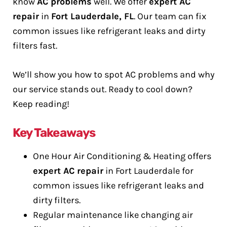
know
AC problems
well. We offer
expert AC
repair
in
Fort Lauderdale, FL
. Our team can fix
common issues like refrigerant leaks and dirty
filters fast.
We’ll show you how to spot AC problems and why
our service stands out. Ready to cool down?
Keep reading!
Key Takeaways
One Hour Air Conditioning & Heating offers
expert AC repair
in Fort Lauderdale for
common issues like refrigerant leaks and
dirty filters.
Regular maintenance like changing air