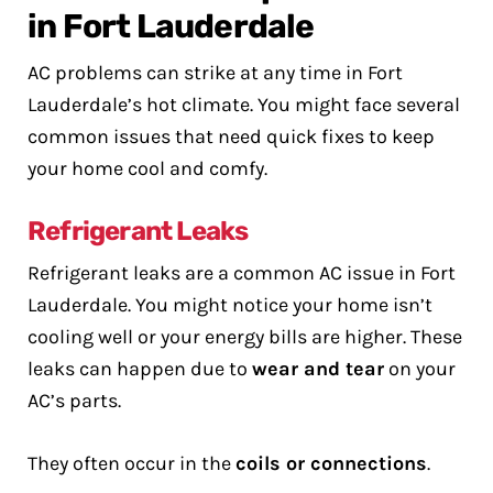
in Fort Lauderdale
AC problems can strike at any time in Fort
Lauderdale’s hot climate. You might face several
common issues that need quick fixes to keep
your home cool and comfy.
Refrigerant Leaks
Refrigerant leaks are a common AC issue in Fort
Lauderdale. You might notice your home isn’t
cooling well or your energy bills are higher. These
leaks can happen due to
wear and tear
on your
AC’s parts.
They often occur in the
coils or connections
.