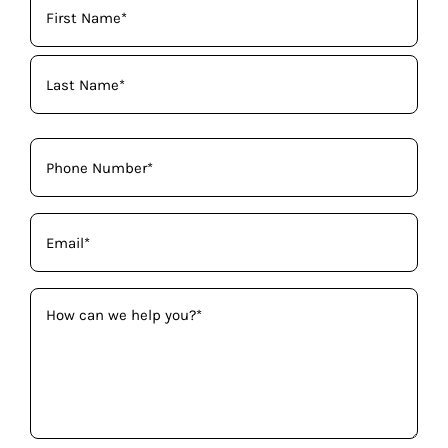
Name
(Required)
Phone
(Required)
Email
(Required)
How
can
we
help
you?
(Required)