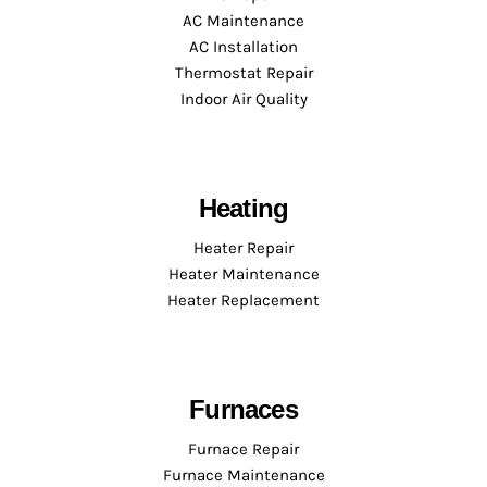
AC Maintenance
AC Installation
Thermostat Repair
Indoor Air Quality
Heating
Heater Repair
Heater Maintenance
Heater Replacement
Furnaces
Furnace Repair
Furnace Maintenance