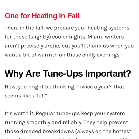
One for Heating in Fall
Then, in the fall, we prepare your heating systems
for those (slightly) cooler nights. Miami winters
aren’t precisely arctic, but you’ll thank us when you
want a bit of warmth on those chilly evenings.
Why Are Tune-Ups Important?
Now, you might be thinking, “Twice a year? That
seems like a lot.”
It’s worth it. Regular tune-ups keep your system
running smoothly and reliably. They help prevent
those dreaded breakdowns (always on the hottest