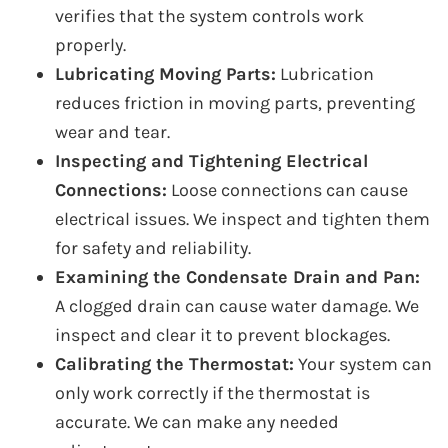
verifies that the system controls work
properly.
Lubricating Moving Parts:
Lubrication
reduces friction in moving parts, preventing
wear and tear.
Inspecting and Tightening Electrical
Connections:
Loose connections can cause
electrical issues. We inspect and tighten them
for safety and reliability.
Examining the Condensate Drain and Pan:
A clogged drain can cause water damage. We
inspect and clear it to prevent blockages.
Calibrating the Thermostat:
Your system can
only work correctly if the thermostat is
accurate. We can make any needed