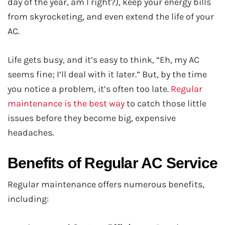
day of the year, am I right?), keep your energy bills
from skyrocketing, and even extend the life of your
AC.
Life gets busy, and it’s easy to think, “Eh, my AC
seems fine; I’ll deal with it later.” But, by the time
you notice a problem, it’s often too late.
Regular
maintenance is the best way
to catch those little
issues before they become big, expensive
headaches.
Benefits of Regular AC Service
Regular maintenance offers numerous benefits,
including: