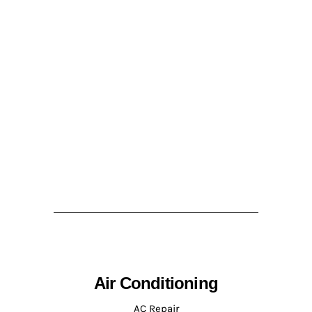
Air Conditioning
AC Repair