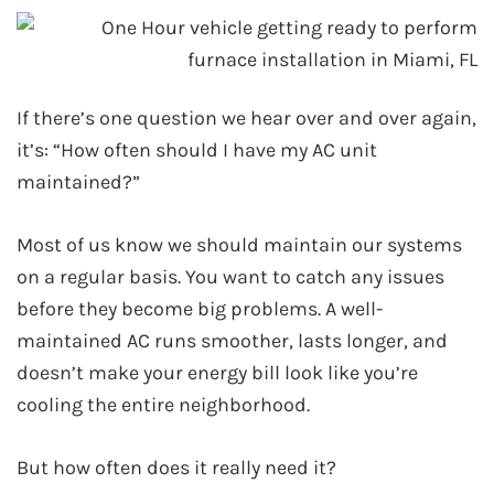
If there’s one question we hear over and over again,
it’s: “How often should I have my AC unit
maintained?”
Most of us know we should maintain our systems
on a regular basis. You want to catch any issues
before they become big problems. A well-
maintained AC runs smoother, lasts longer, and
doesn’t make your energy bill look like you’re
cooling the entire neighborhood.
But how often does it really need it?