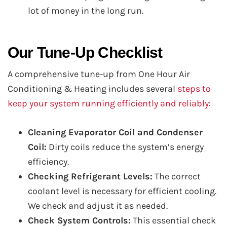
lot of money in the long run.
Our Tune-Up Checklist
A comprehensive tune-up from One Hour Air
Conditioning & Heating includes several
steps to
keep your system running efficiently and reliably
:
Cleaning Evaporator Coil and Condenser
Coil:
Dirty coils reduce the system’s energy
efficiency.
Checking Refrigerant Levels:
The correct
coolant level is necessary for efficient cooling.
We check and adjust it as needed.
Check System Controls:
This essential check