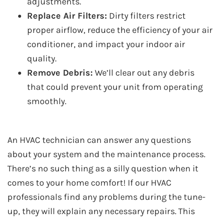
adjustments.
Replace Air Filters:
Dirty filters restrict
proper airflow, reduce the efficiency of your air
conditioner, and impact your indoor air
quality.
Remove Debris:
We’ll clear out any debris
that could prevent your unit from operating
smoothly.
An HVAC technician can answer any questions
about your system and the maintenance process.
There’s no such thing as a silly question when it
comes to your home comfort! If our HVAC
professionals find any problems during the tune-
up, they will explain any necessary repairs. This