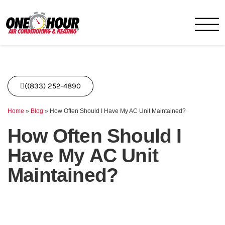
One Hour
HVAC Services in Miami, FL
((833) 252-4890
Home
»
Blog
»
How Often Should I Have My AC Unit Maintained?
How Often Should I
Have My AC Unit
Maintained?