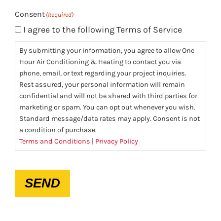
Consent
(Required)
I agree to the following Terms of Service
By submitting your information, you agree to allow One
Hour Air Conditioning & Heating to contact you via
phone, email, or text regarding your project inquiries.
Rest assured, your personal information will remain
confidential and will not be shared with third parties for
marketing or spam. You can opt out whenever you wish.
Standard message/data rates may apply. Consent is not
a condition of purchase.
Terms and Conditions
|
Privacy Policy
CAPTCHA
SEND