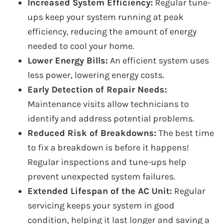
Increased System Efficiency:
Regular tune-
ups keep your system running at peak
efficiency, reducing the amount of energy
needed to cool your home.
Lower Energy Bills:
An efficient system uses
less power, lowering energy costs.
Early Detection of Repair Needs:
Maintenance visits allow technicians to
identify and address potential problems.
Reduced Risk of Breakdowns:
The best time
to fix a breakdown is before it happens!
Regular inspections and tune-ups help
prevent unexpected system failures.
Extended Lifespan of the AC Unit:
Regular
servicing keeps your system in good
condition, helping it last longer and saving a