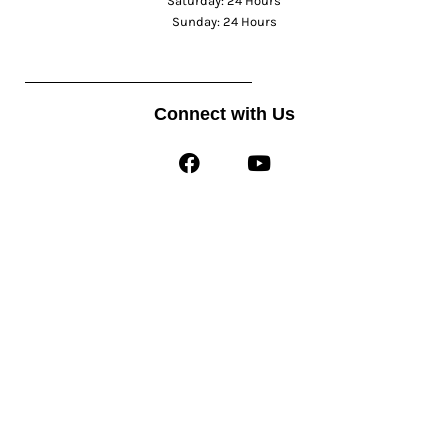
Saturday: 24 Hours
Sunday: 24 Hours
Connect with Us