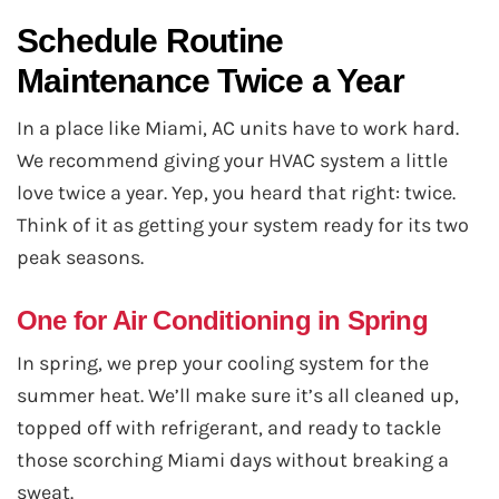
Schedule Routine
Maintenance Twice a Year
In a place like Miami, AC units have to work hard.
We recommend giving your HVAC system a little
love twice a year. Yep, you heard that right: twice.
Think of it as getting your system ready for its two
peak seasons.
One for Air Conditioning in Spring
In spring, we prep your cooling system for the
summer heat. We’ll make sure it’s all cleaned up,
topped off with refrigerant, and ready to tackle
those scorching Miami days without breaking a
sweat.