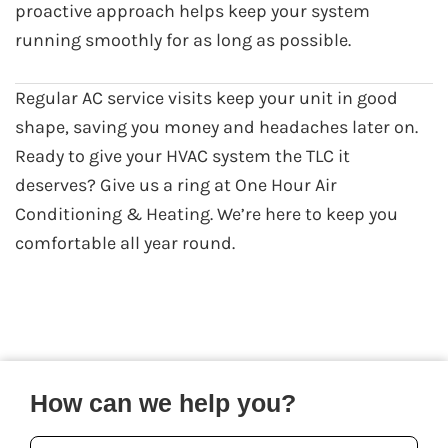
proactive approach helps keep your system
running smoothly for as long as possible.
Regular AC service visits keep your unit in good
shape, saving you money and headaches later on.
Ready to give your HVAC system the TLC it
deserves? Give us a ring at One Hour Air
Conditioning & Heating. We’re here to keep you
comfortable all year round.
How can we help you?
Your