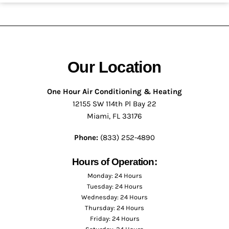
Our Location
One Hour Air Conditioning & Heating
12155 SW 114th Pl Bay 22
Miami, FL 33176
Phone:
(833) 252-4890
Hours of Operation:
Monday: 24 Hours
Tuesday: 24 Hours
Wednesday: 24 Hours
Thursday: 24 Hours
Friday: 24 Hours