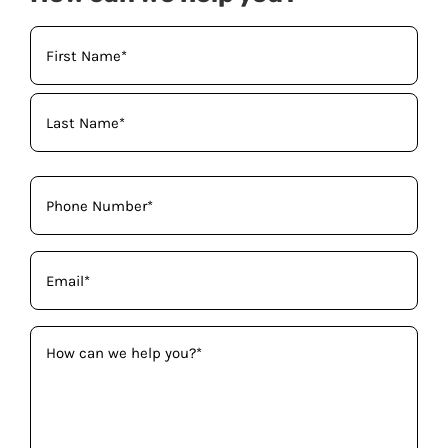
Your
Name
(Required)
Phone
(Required)
Email
(Required)
How
can
we
help
you?