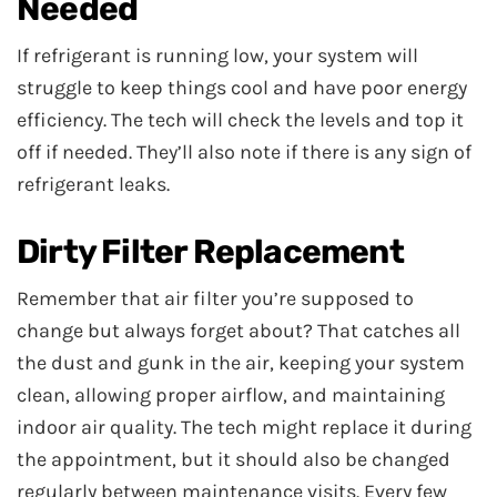
Needed
If refrigerant is running low, your system will
struggle to keep things cool and have poor energy
efficiency. The tech will check the levels and top it
off if needed. They’ll also note if there is any sign of
refrigerant leaks.
Dirty Filter Replacement
Remember that air filter you’re supposed to
change but always forget about? That catches all
the dust and gunk in the air, keeping your system
clean, allowing proper airflow, and maintaining
indoor air quality. The tech might replace it during
the appointment, but it should also be changed
regularly between maintenance visits. Every few