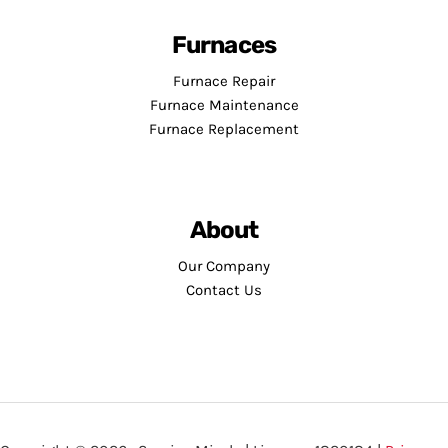
Furnaces
Furnace Repair
Furnace Maintenance
Furnace Replacement
About
Our Company
Contact Us