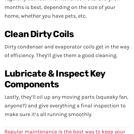
months is best, depending on the size of your
home, whether you have pets, etc.
Clean Dirty Coils
Dirty condenser and evaporator coils get in the way
of efficiency. They’ll give them a good cleaning.
Lubricate & Inspect Key
Components
Lastly, they’ll oil up any moving parts (squeaky fan,
anyone?) and give everything a final inspection to
make sure it’s all running smoothly.
Regular maintenance is the best way to keep your