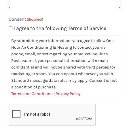
(Required)
Consent
(Required)
I agree to the following Terms of Service
By submitting your information, you agree to allow One
Hour Air Conditioning & Heating to contact you via
phone, email, or text regarding your project inquiries.
Rest assured, your personal information will remain
confidential and will not be shared with third parties for
marketing or spam. You can opt out whenever you wish.
Standard message/data rates may apply. Consent is not
a condition of purchase.
Terms and Conditions
|
Privacy Policy
CAPTCHA