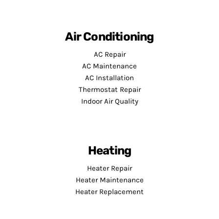
Air Conditioning
AC Repair
AC Maintenance
AC Installation
Thermostat Repair
Indoor Air Quality
Heating
Heater Repair
Heater Maintenance
Heater Replacement