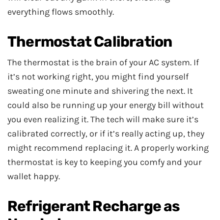
everything flows smoothly.
Thermostat Calibration
The thermostat is the brain of your AC system. If
it’s not working right, you might find yourself
sweating one minute and shivering the next. It
could also be running up your energy bill without
you even realizing it. The tech will make sure it’s
calibrated correctly, or if it’s really acting up, they
might recommend replacing it. A properly working
thermostat is key to keeping you comfy and your
wallet happy.
Refrigerant Recharge as