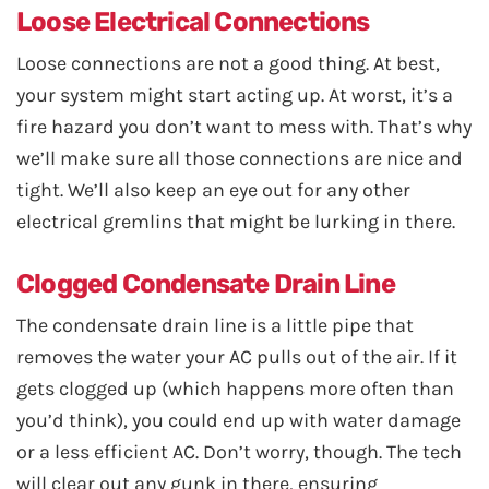
Loose Electrical Connections
Loose connections are not a good thing. At best,
your system might start acting up. At worst, it’s a
fire hazard you don’t want to mess with. That’s why
we’ll make sure all those connections are nice and
tight. We’ll also keep an eye out for any other
electrical gremlins that might be lurking in there.
Clogged Condensate Drain Line
The condensate drain line is a little pipe that
removes the water your AC pulls out of the air. If it
gets clogged up (which happens more often than
you’d think), you could end up with water damage
or a less efficient AC. Don’t worry, though. The tech
will clear out any gunk in there, ensuring