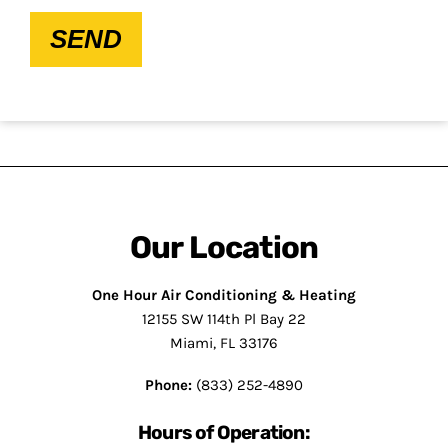
SEND
Our Location
One Hour Air Conditioning & Heating
12155 SW 114th Pl Bay 22
Miami, FL 33176
Phone:
(833) 252-4890
Hours of Operation: