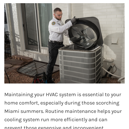
Maintaining your HVAC system is essential to your
home comfort, especially during those scorching
Miami summers. Routine maintenance helps your
cooling system run more efficiently and can
prevent those expensive and inconvenient