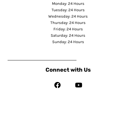
Monday: 24 Hours
Tuesday: 24 Hours
Wednesday: 24 Hours
Thursday: 24 Hours
Friday: 24 Hours
Saturday: 24 Hours
Sunday: 24 Hours
Connect with Us