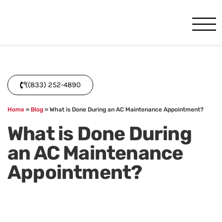
One Hour
HVAC Services in Miami, FL
((833) 252-4890
Home
»
Blog
»
What is Done During an AC Maintenance Appointment?
What is Done During
an AC Maintenance
Appointment?