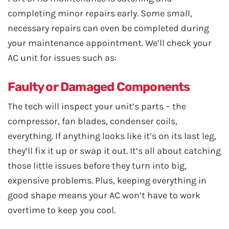
completing minor repairs early. Some small,
necessary repairs can even be completed during
your maintenance appointment. We’ll check your
AC unit for issues such as:
Faulty or Damaged Components
The tech will inspect your unit’s parts – the
compressor, fan blades, condenser coils,
everything. If anything looks like it’s on its last leg,
they’ll fix it up or swap it out. It’s all about catching
those little issues before they turn into big,
expensive problems. Plus, keeping everything in
good shape means your AC won’t have to work
overtime to keep you cool.