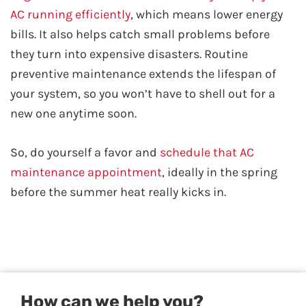
AC running efficiently
, which means lower energy
bills. It also helps catch small problems before
they turn into expensive disasters. Routine
preventive maintenance extends the lifespan of
your system, so you won’t have to shell out for a
new one anytime soon.
So, do yourself a favor and
schedule that AC
maintenance appointment
, ideally in the spring
before the summer heat really kicks in.
How can we help you?