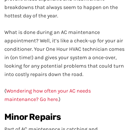
breakdowns that always seem to happen on the
hottest day of the year.
What is done during an AC maintenance
appointment? Well, it’s like a check-up for your air
conditioner. Your One Hour HVAC technician comes
in (on time!) and gives your system a once-over,
looking for any potential problems that could turn
into costly repairs down the road.
(
Wondering how often your AC needs
maintenance? Go here.
)
Minor Repairs
Part of AC maintenance is catching and